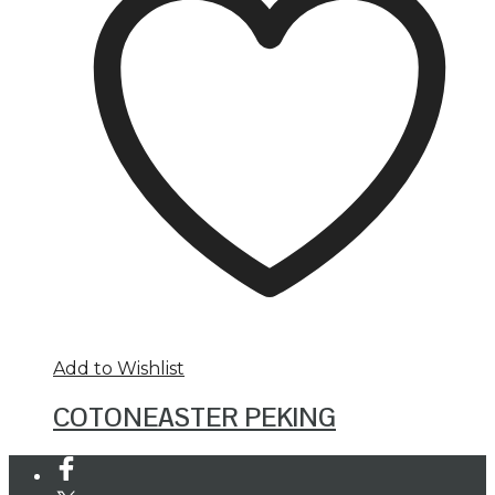
Add to Wishlist
COTONEASTER PEKING