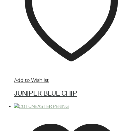
Add to Wishlist
JUNIPER BLUE CHIP