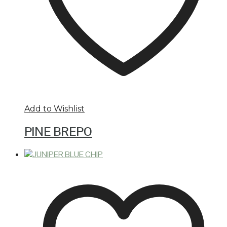
Add to Wishlist
PINE BREPO