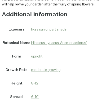
will help revive your garden after the flurry of spring flowers.
Additional information
Exposure
likes sun or part shade
Botanical Name
Hibiscus syriacus 'Anemonaeflorus'
Form
upright
Growth Rate
moderate growing
Height
8-12'
Spread
6-10'