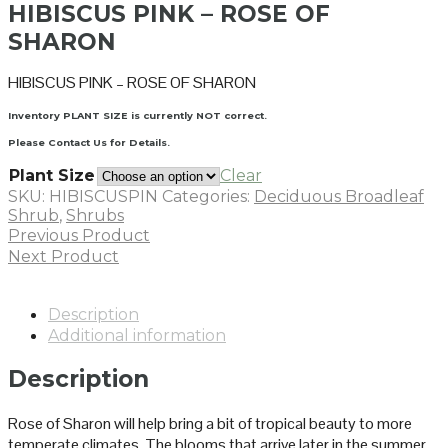
HIBISCUS PINK – ROSE OF
SHARON
HIBISCUS PINK – ROSE OF SHARON
Inventory PLANT SIZE is currently NOT correct.
Please Contact Us for Details.
Plant Size
Clear
SKU:
HIBISCUSPIN
Categories:
Deciduous Broadleaf
Shrub
,
Shrubs
Previous Product
Next Product
Description
Additional information
Description
Rose of Sharon will help bring a bit of tropical beauty to more
temperate climates. The blooms that arrive later in the summer