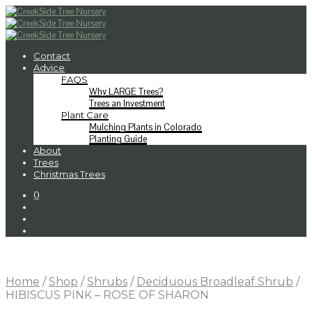
Contact
Advice
FAQS
Why LARGE Trees?
Trees an Investment
Plant Care
Mulching Plants in Colorado
Planting Guide
About
Trees
Christmas Trees
0
Home
/
Shop
/
Shrubs
/
Deciduous Broadleaf Shrub
/
HIBISCUS PINK – ROSE OF SHARON