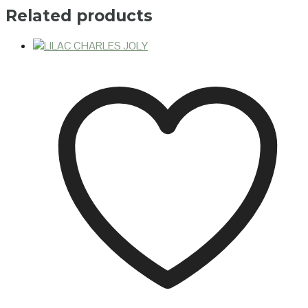
Related products