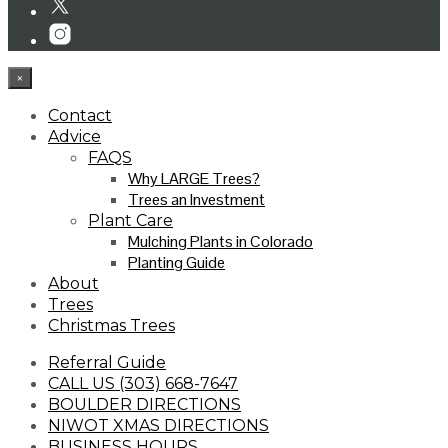
×
Contact
Advice
FAQS
Why LARGE Trees?
Trees an Investment
Plant Care
Mulching Plants in Colorado
Planting Guide
About
Trees
Christmas Trees
Referral Guide
CALL US (303) 668-7647
BOULDER DIRECTIONS
NIWOT XMAS DIRECTIONS
BUSINESS HOURS