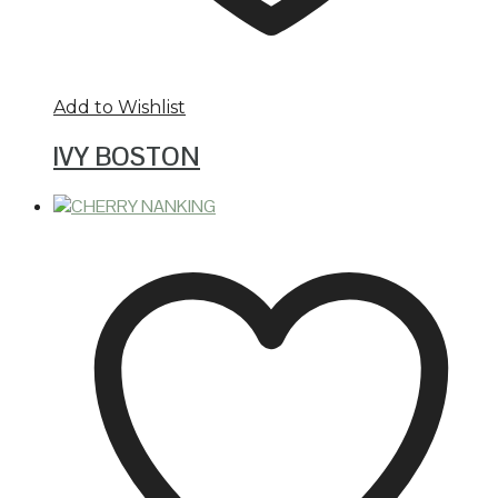
Add to Wishlist
IVY BOSTON