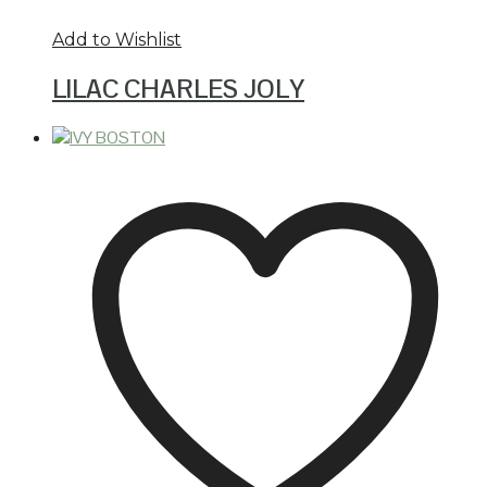
Add to Wishlist
LILAC CHARLES JOLY