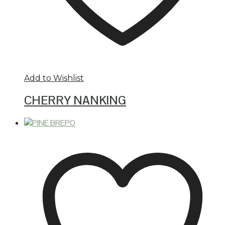
Add to Wishlist
CHERRY NANKING