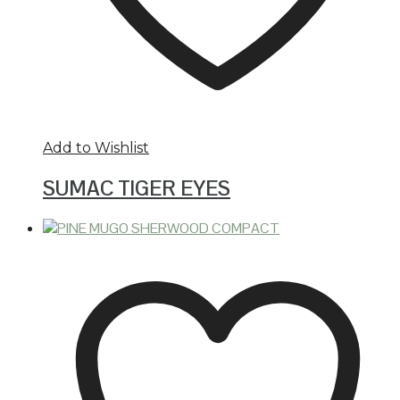
Add to Wishlist
SUMAC TIGER EYES