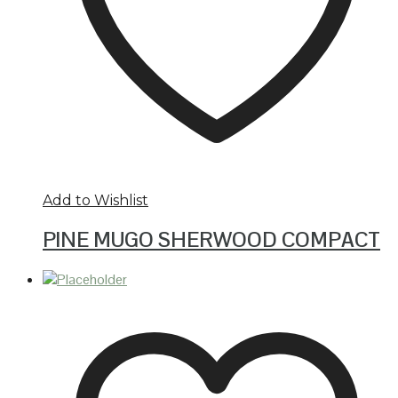
Add to Wishlist
PINE MUGO SHERWOOD COMPACT