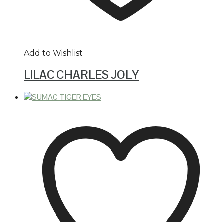
Add to Wishlist
LILAC CHARLES JOLY