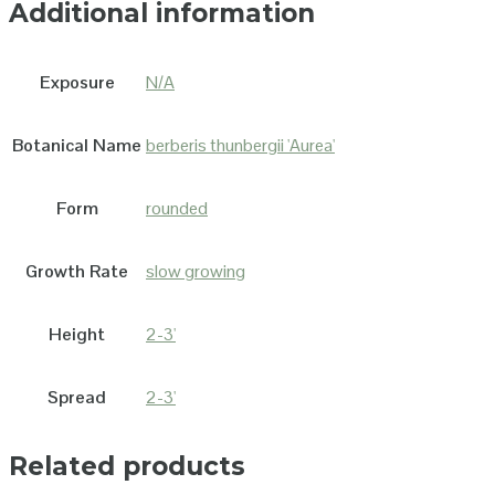
Additional information
Exposure
N/A
Botanical Name
berberis thunbergii 'Aurea'
Form
rounded
Growth Rate
slow growing
Height
2-3'
Spread
2-3'
Related products