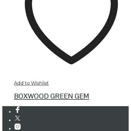
Add to Wishlist
BOXWOOD GREEN GEM