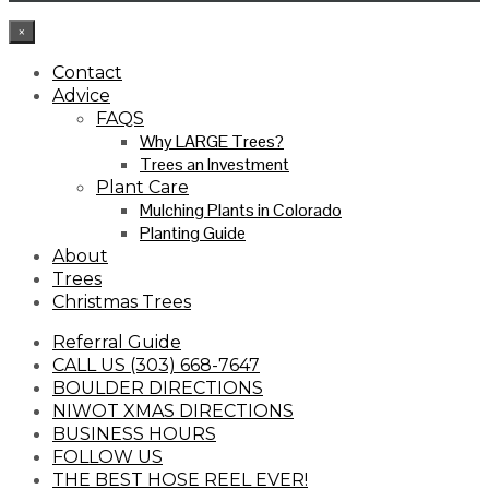
×
Contact
Advice
FAQS
Why LARGE Trees?
Trees an Investment
Plant Care
Mulching Plants in Colorado
Planting Guide
About
Trees
Christmas Trees
Referral Guide
CALL US (303) 668-7647
BOULDER DIRECTIONS
NIWOT XMAS DIRECTIONS
BUSINESS HOURS
FOLLOW US
THE BEST HOSE REEL EVER!