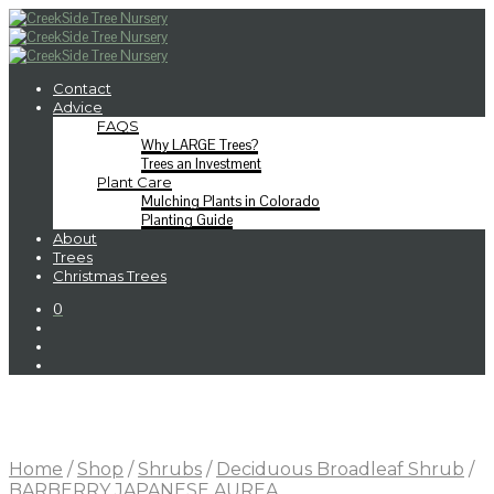
Contact
Advice
FAQS
Why LARGE Trees?
Trees an Investment
Plant Care
Mulching Plants in Colorado
Planting Guide
About
Trees
Christmas Trees
0
Home
/
Shop
/
Shrubs
/
Deciduous Broadleaf Shrub
/
BARBERRY JAPANESE AUREA