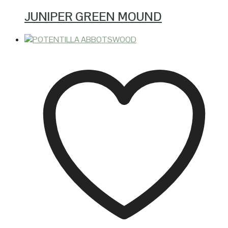
JUNIPER GREEN MOUND