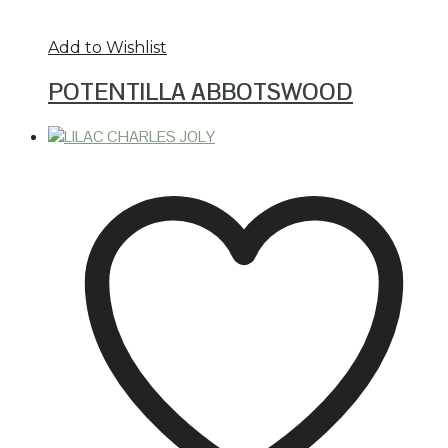
Add to Wishlist
POTENTILLA ABBOTSWOOD