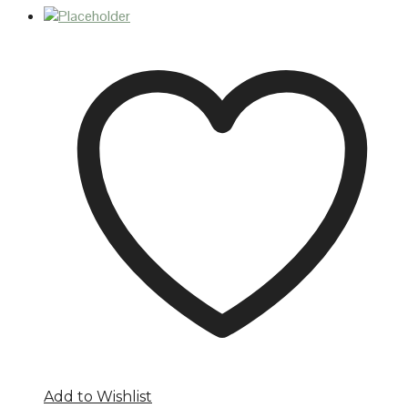
Add to Wishlist