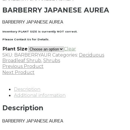
BARBERRY JAPANESE AUREA
BARBERRY JAPANESE AUREA
Inventory PLANT SIZE is currently NOT correct.
Please Contact Us for Details.
Plant Size
Clear
SKU:
BARBERRYAUR
Categories:
Deciduous
Broadleaf Shrub
,
Shrubs
Previous Product
Next Product
Description
Additional information
Description
BARBERRY JAPANESE AUREA