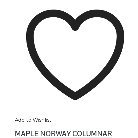
Add to Wishlist
MAPLE NORWAY COLUMNAR