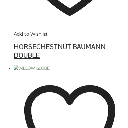
Add to Wishlist
HORSECHESTNUT BAUMANN
DOUBLE