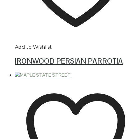
Add to Wishlist
IRONWOOD PERSIAN PARROTIA