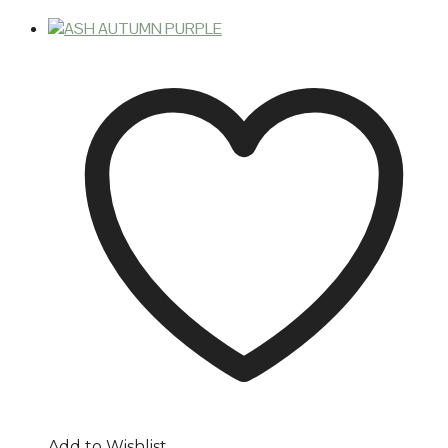
Add to Wishlist