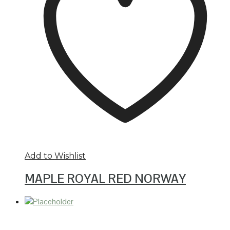
Add to Wishlist
MAPLE ROYAL RED NORWAY