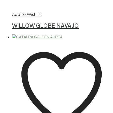
Add to Wishlist
WILLOW GLOBE NAVAJO