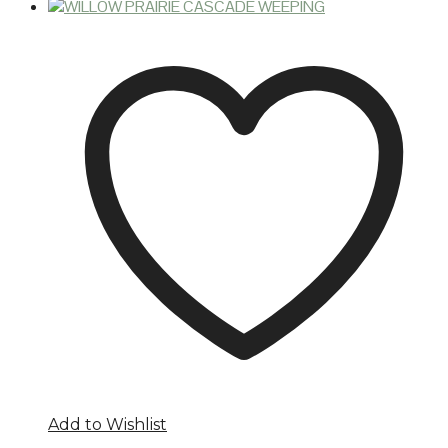
Add to Wishlist