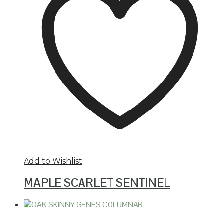
Add to Wishlist
MAPLE SCARLET SENTINEL