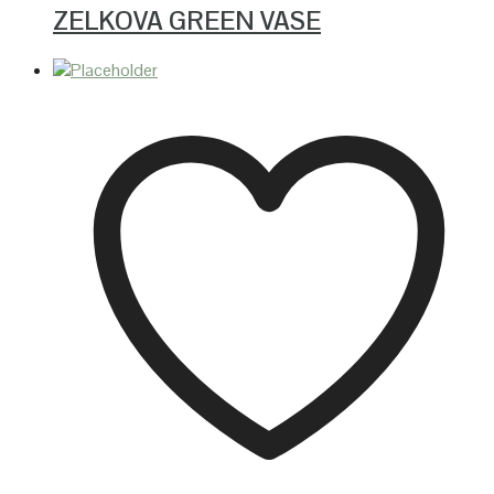
ZELKOVA GREEN VASE