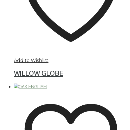
Add to Wishlist
WILLOW GLOBE