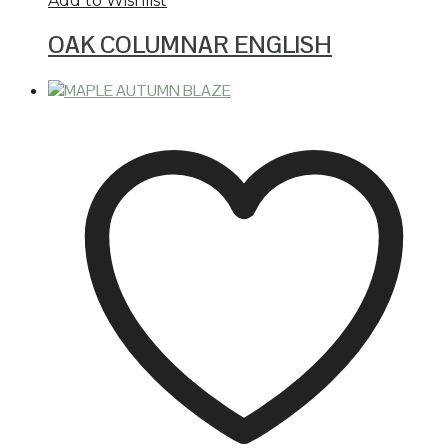
Add to Wishlist
OAK COLUMNAR ENGLISH