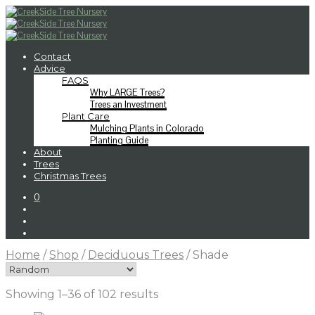
Contact
Advice
FAQS
Why LARGE Trees?
Trees an Investment
Plant Care
Mulching Plants in Colorado
Planting Guide
About
Trees
Christmas Trees
0
Home
/
Shop
/
Deciduous Trees
/
Shade
Showing 1–36 of 102 results