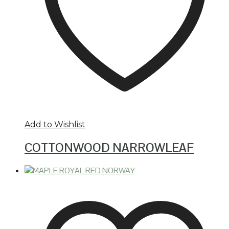
Add to Wishlist
COTTONWOOD NARROWLEAF