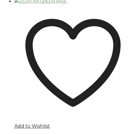
Add to Wishlist