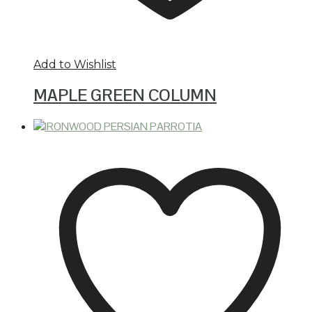
Add to Wishlist
MAPLE GREEN COLUMN