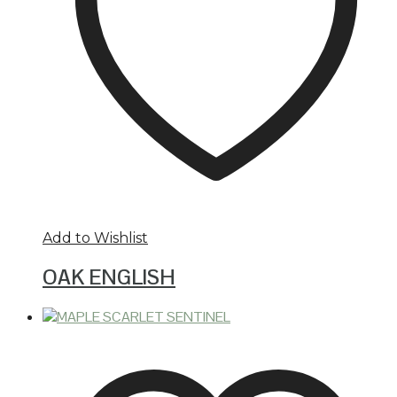
Add to Wishlist
OAK ENGLISH