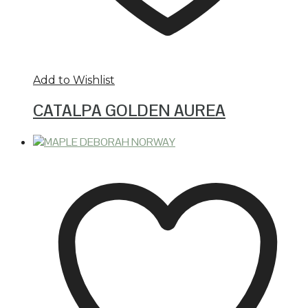
Add to Wishlist
CATALPA GOLDEN AUREA