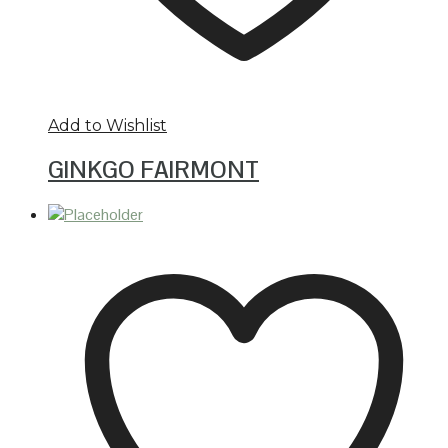
Add to Wishlist
GINKGO FAIRMONT