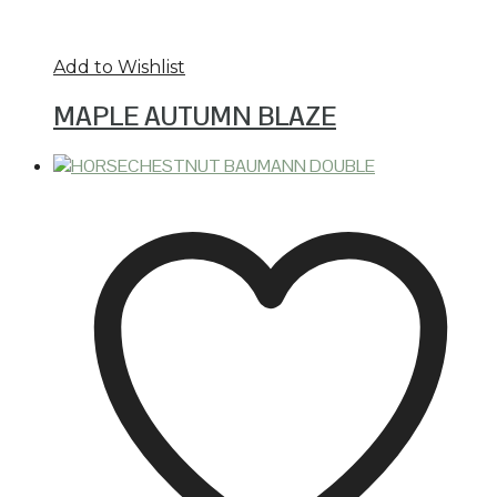
Add to Wishlist
MAPLE AUTUMN BLAZE