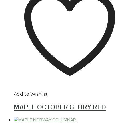
Add to Wishlist
MAPLE OCTOBER GLORY RED