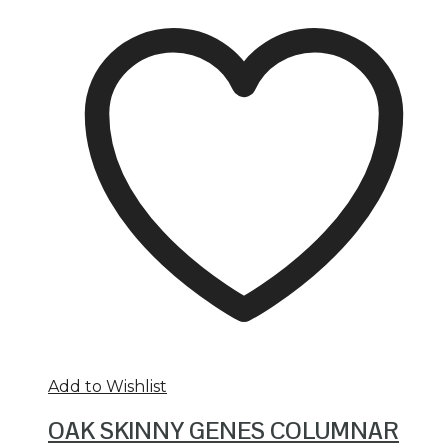
Add to Wishlist
OAK SKINNY GENES COLUMNAR