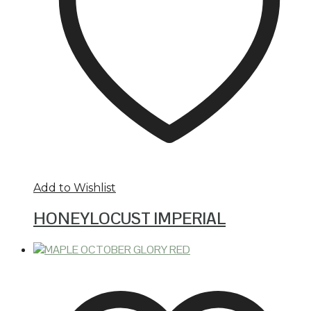
Add to Wishlist
HONEYLOCUST IMPERIAL