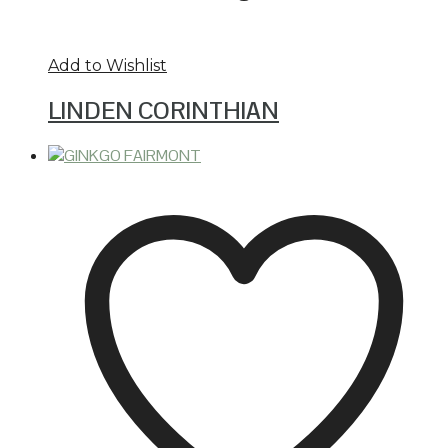
Add to Wishlist
LINDEN CORINTHIAN