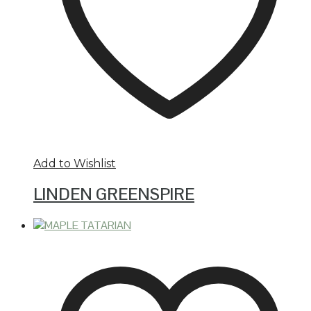
Add to Wishlist
LINDEN GREENSPIRE