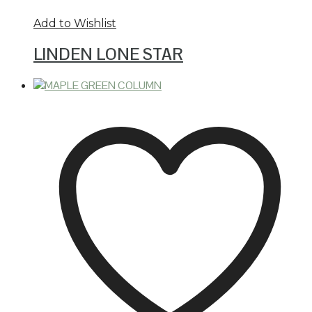
Add to Wishlist
LINDEN LONE STAR