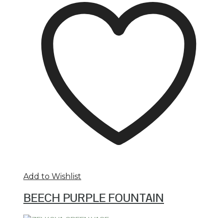
Add to Wishlist
BEECH PURPLE FOUNTAIN