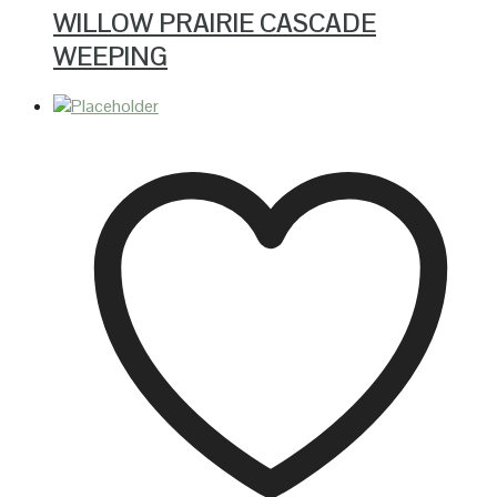
WILLOW PRAIRIE CASCADE
WEEPING