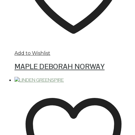
Add to Wishlist
MAPLE DEBORAH NORWAY