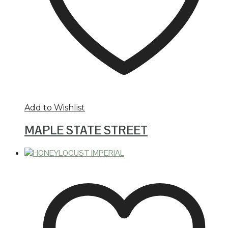
Add to Wishlist
MAPLE STATE STREET