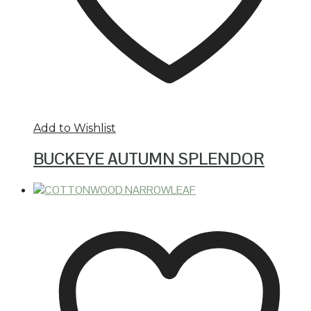
Add to Wishlist
BUCKEYE AUTUMN SPLENDOR