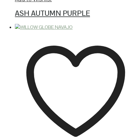
ASH AUTUMN PURPLE