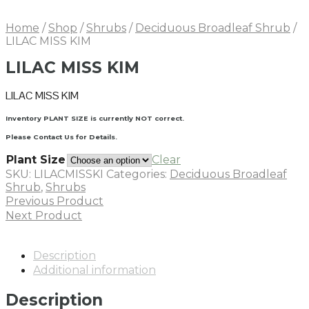
Home
/
Shop
/
Shrubs
/
Deciduous Broadleaf Shrub
/
LILAC MISS KIM
LILAC MISS KIM
LILAC MISS KIM
Inventory PLANT SIZE is currently NOT correct.
Please Contact Us for Details.
Plant Size
Clear
SKU:
LILACMISSKI
Categories:
Deciduous Broadleaf
Shrub
,
Shrubs
Previous Product
Next Product
Description
Additional information
Description