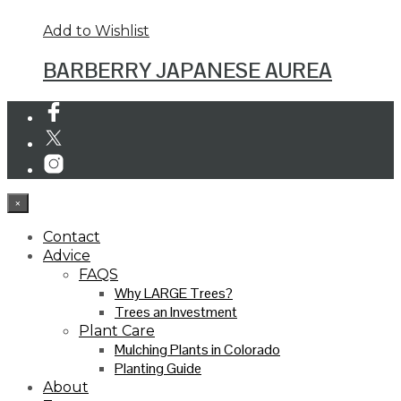
Add to Wishlist
BARBERRY JAPANESE AUREA
×
Contact
Advice
FAQS
Why LARGE Trees?
Trees an Investment
Plant Care
Mulching Plants in Colorado
Planting Guide
About