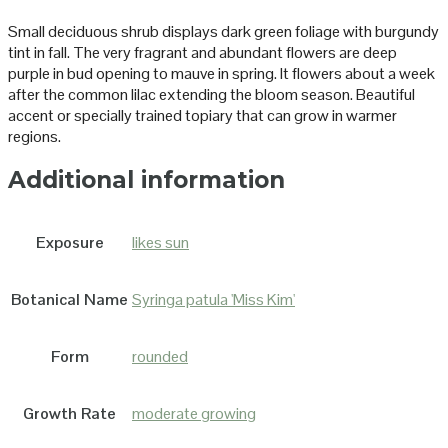
Small deciduous shrub displays dark green foliage with burgundy
tint in fall. The very fragrant and abundant flowers are deep
purple in bud opening to mauve in spring. It flowers about a week
after the common lilac extending the bloom season. Beautiful
accent or specially trained topiary that can grow in warmer
regions.
Additional information
Exposure
likes sun
Botanical Name
Syringa patula 'Miss Kim'
Form
rounded
Growth Rate
moderate growing