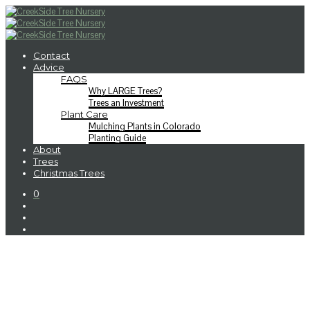
Contact
Advice
FAQS
Why LARGE Trees?
Trees an Investment
Plant Care
Mulching Plants in Colorado
Planting Guide
About
Trees
Christmas Trees
0