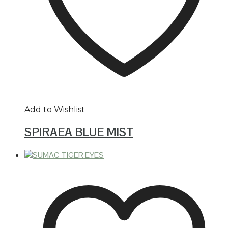
Add to Wishlist
SPIRAEA BLUE MIST