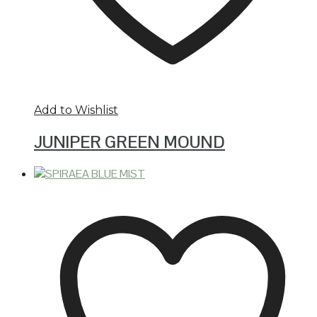
Add to Wishlist
JUNIPER GREEN MOUND