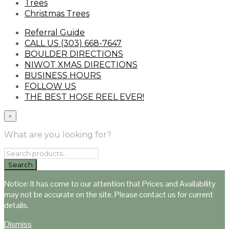
Trees
Christmas Trees
Referral Guide
CALL US (303) 668-7647
BOULDER DIRECTIONS
NIWOT XMAS DIRECTIONS
BUSINESS HOURS
FOLLOW US
THE BEST HOSE REEL EVER!
×
What are you looking for?
Notice: It has come to our attention that Prices and Availability
may not be accurate on the site. Please contact us for current
details.
Dismiss