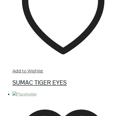
Add to Wishlist
SUMAC TIGER EYES