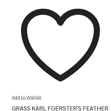
Add to Wishlist
GRASS KARL FOERSTER’S FEATHER