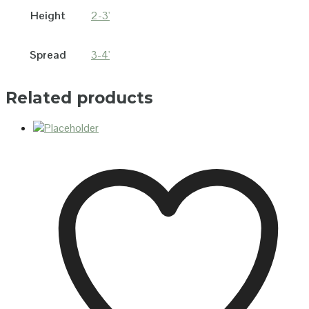
Height
2-3'
Spread
3-4'
Related products