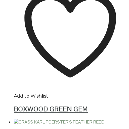
Add to Wishlist
BOXWOOD GREEN GEM