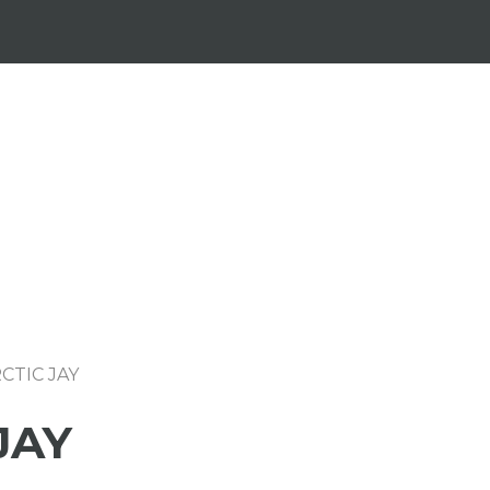
CTIC JAY
JAY