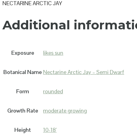
NECTARINE ARCTIC JAY
Additional informat
Exposure
likes sun
Botanical Name
Nectarine Arctic Jay – Semi Dwarf
Form
rounded
Growth Rate
moderate growing
Height
10-18'