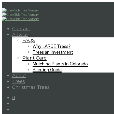
Contact
Advice
FAQS
Why LARGE Trees?
Trees an Investment
Plant Care
Mulching Plants in Colorado
Planting Guide
About
Trees
Christmas Trees
0