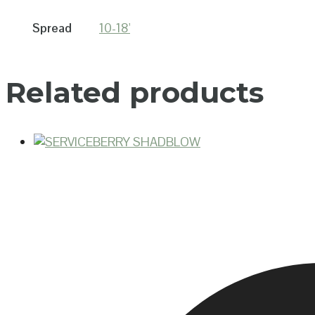
Spread
10-18'
Related products