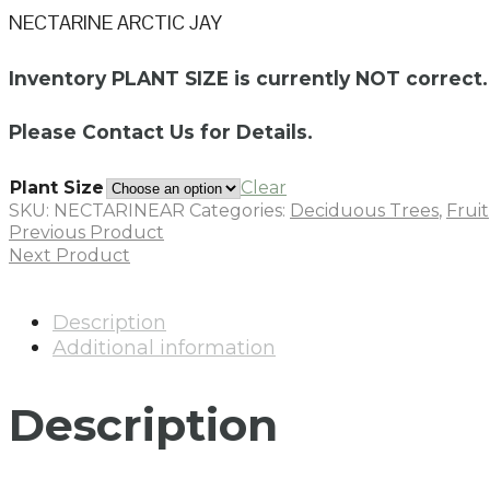
NECTARINE ARCTIC JAY
Inventory PLANT SIZE is currently NOT correct.
Please Contact Us for Details.
Plant Size
Clear
SKU:
NECTARINEAR
Categories:
Deciduous Trees
,
Fruit
Previous Product
Next Product
Description
Additional information
Description