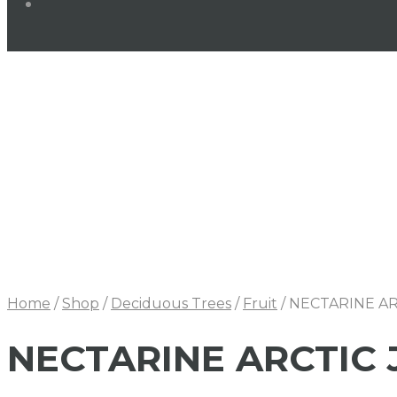
Home
/
Shop
/
Deciduous Trees
/
Fruit
/
NECTARINE AR
NECTARINE ARCTIC 