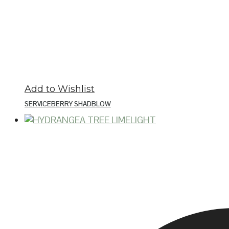
Add to Wishlist
SERVICEBERRY SHADBLOW